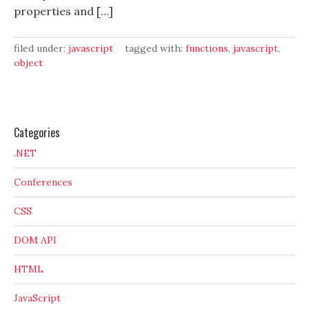
properties and […]
filed under:
javascript
tagged with:
functions
,
javascript
,
object
Categories
.NET
Conferences
CSS
DOM API
HTML
JavaScript