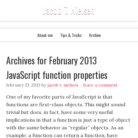
Jacob T. Nielsen
About me
Tips & Tricks
Archive
Archives for February 2013
JavaScript function properties
february 23, 2013
by
jacob t. nielsen
leave a comment
One of my favorite parts of JavaScript is that
functions are first-class objects. This might sound
trivial but does, in fact, have some very useful
implications in that a function is just a type of object
with the same behavior as “regular” objects. As an
example: a function can return a function, have