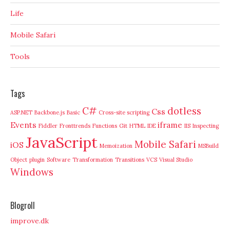
Life
Mobile Safari
Tools
Tags
C#
dotless
Css
ASP.NET
Backbone.js
Basic
Cross-site scripting
Events
iframe
Fiddler
Fronttrends
Functions
Git
HTML
IDE
IIS
Inspecting
JavaScript
Mobile Safari
iOS
Memoization
MSBuild
Object
plugin
Software
Transformation
Transitions
VCS
Visual Studio
Windows
Blogroll
improve.dk