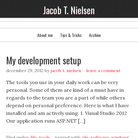
Jacob T. Nielsen
About me
Tips & Tricks
Archive
My development setup
december 29, 2012
by
jacob t. nielsen
leave a comment
The tools you use in your daily work can be very
personal. Some of them are kind of a must have in
regards to the team you are a part of while others
depend on personal preference. Here is what I have
installed and am actively using. 1. Visual Studio 2012
Our application runs ASP.NET […]
filed under:
life
,
tools
tagged with:
ide
,
software
,
windows