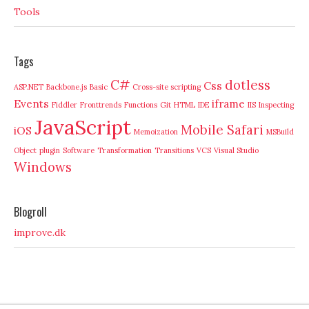
Tools
Tags
C#
dotless
Css
ASP.NET
Backbone.js
Basic
Cross-site scripting
Events
iframe
Fiddler
Fronttrends
Functions
Git
HTML
IDE
IIS
Inspecting
JavaScript
Mobile Safari
iOS
Memoization
MSBuild
Object
plugin
Software
Transformation
Transitions
VCS
Visual Studio
Windows
Blogroll
improve.dk