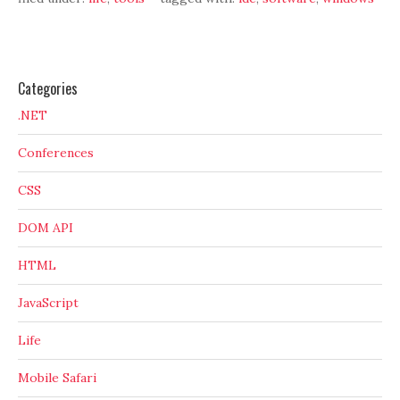
Categories
.NET
Conferences
CSS
DOM API
HTML
JavaScript
Life
Mobile Safari