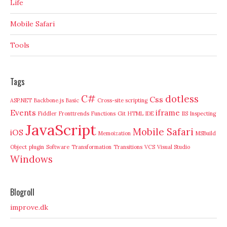
Life
Mobile Safari
Tools
Tags
C#
dotless
Css
ASP.NET
Backbone.js
Basic
Cross-site scripting
Events
iframe
Fiddler
Fronttrends
Functions
Git
HTML
IDE
IIS
Inspecting
JavaScript
Mobile Safari
iOS
Memoization
MSBuild
Object
plugin
Software
Transformation
Transitions
VCS
Visual Studio
Windows
Blogroll
improve.dk