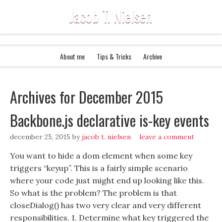
Jacob T. Nielsen
About me
Tips & Tricks
Archive
Archives for December 2015
Backbone.js declarative is-key events
december 25, 2015
by
jacob t. nielsen
leave a comment
You want to hide a dom element when some key
triggers “keyup”. This is a fairly simple scenario
where your code just might end up looking like this.
So what is the problem? The problem is that
closeDialog() has two very clear and very different
responsibilities. 1. Determine what key triggered the