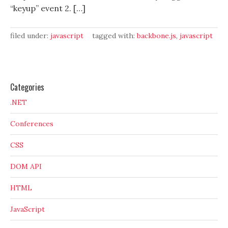
“keyup” event 2. […]
filed under:
javascript
tagged with:
backbone.js
,
javascript
Categories
.NET
Conferences
CSS
DOM API
HTML
JavaScript