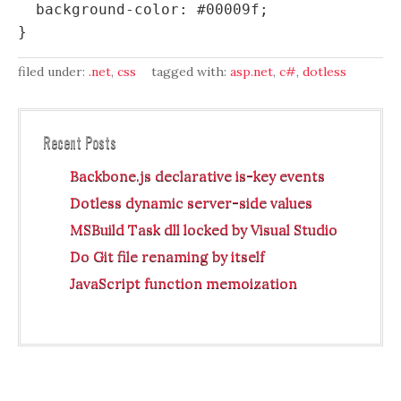
  background-color: #00009f;

filed under:
.net
,
css
tagged with:
asp.net
,
c#
,
dotless
Recent Posts
Backbone.js declarative is-key events
Dotless dynamic server-side values
MSBuild Task dll locked by Visual Studio
Do Git file renaming by itself
JavaScript function memoization