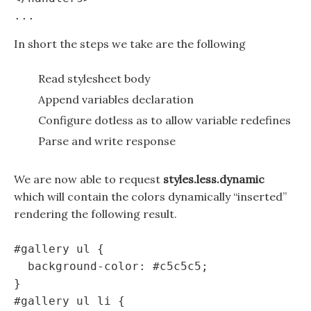
In short the steps we take are the following
Read stylesheet body
Append variables declaration
Configure dotless as to allow variable redefines
Parse and write response
We are now able to request
styles.less.dynamic
which will contain the colors dynamically “inserted”
rendering the following result.
#gallery ul {

  background-color: #c5c5c5;

}

#gallery ul li {
