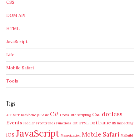
CSS
DOM API
HTML
JavaScript
Life
Mobile Safari
Tools
Tags
C#
dotless
Css
ASP.NET
Backbone.js
Basic
Cross-site scripting
Events
iframe
Fiddler
Fronttrends
Functions
Git
HTML
IDE
IIS
Inspecting
JavaScript
Mobile Safari
iOS
Memoization
MSBuild