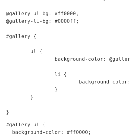
@gallery-ul-bg: #ff0000;

@gallery-li-bg: #0000ff;

#gallery {

	ul {

		background-color: @gallery-ul-bg;

		li {

			background-color: @gallery-li-bg;

		}

	}

#gallery ul {

  background-color: #ff0000;
