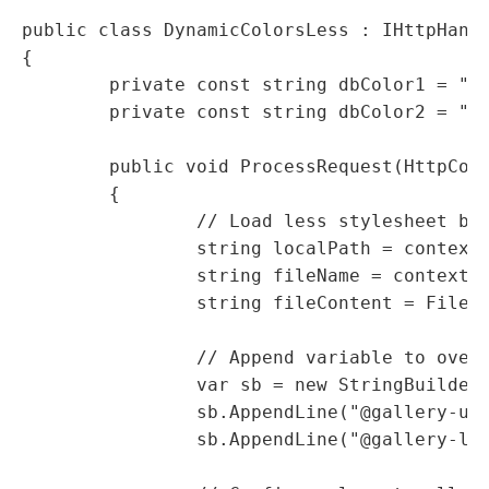
public class DynamicColorsLess : IHttpHandl
{

	private const string dbColor1 = "#C5C5C5";

	private const string dbColor2 = "#00009F";

	public void ProcessRequest(HttpContext context)

	{

		// Load less stylesheet body

		string localPath = context.Request.Url.LocalPath.Replace(".dynamic", "");

		string fileName = context.Server.MapPath(localPath);

		string fileContent = File.ReadAllText(fileName);

		// Append variable to override

		var sb = new StringBuilder(fileContent);

		sb.AppendLine("@gallery-ul-bg: " + dbColor1 + ";");

		sb.AppendLine("@gallery-li-bg: " + dbColor2 + ";");
