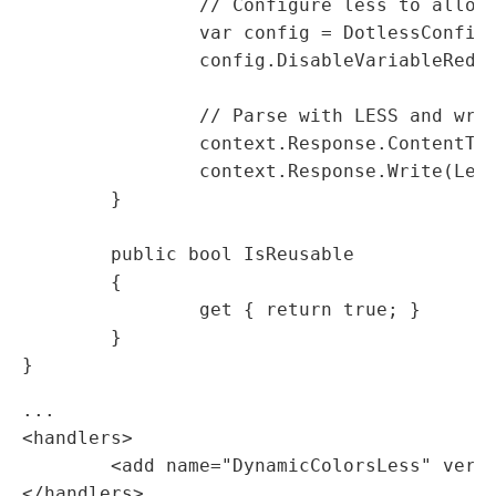
		// Configure less to allow variable overrides

		var config = DotlessConfiguration.GetDefaultWeb();

		config.DisableVariableRedefines = true;

		// Parse with LESS and write to response stream

		context.Response.ContentType = "text/css";

		context.Response.Write(LessWeb.Parse(sb.ToString(), config));

	}

	public bool IsReusable

	{

		get { return true; }

	}

...

<handlers>

	<add name="DynamicColorsLess" verb="*" path="*.less.dynamic" type="MyAssembly.DynamicColorsLess,MyAssembly" />

</handlers>
