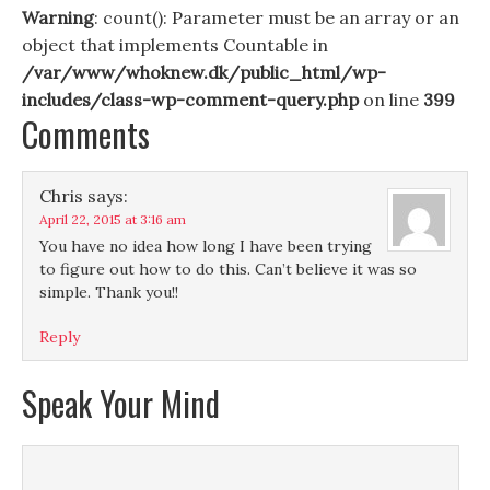
Warning
: count(): Parameter must be an array or an
object that implements Countable in
/var/www/whoknew.dk/public_html/wp-
includes/class-wp-comment-query.php
on line
399
Comments
Chris
says:
April 22, 2015 at 3:16 am
You have no idea how long I have been trying
to figure out how to do this. Can’t believe it was so
simple. Thank you!!
Reply
Speak Your Mind