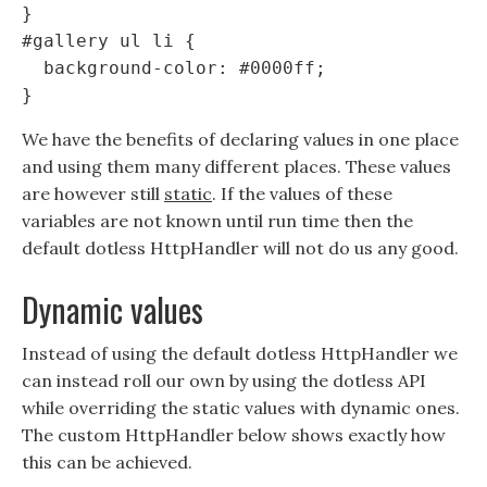
}

#gallery ul li {

  background-color: #0000ff;

We have the benefits of declaring values in one place
and using them many different places. These values
are however still
static
. If the values of these
variables are not known until run time then the
default dotless HttpHandler will not do us any good.
Dynamic values
Instead of using the default dotless HttpHandler we
can instead roll our own by using the dotless API
while overriding the static values with dynamic ones.
The custom HttpHandler below shows exactly how
this can be achieved.