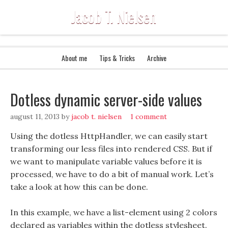
Jacob T. Nielsen
About me
Tips & Tricks
Archive
Dotless dynamic server-side values
august 11, 2013
by
jacob t. nielsen
1 comment
Using the dotless HttpHandler, we can easily start
transforming our less files into rendered CSS. But if
we want to manipulate variable values before it is
processed, we have to do a bit of manual work. Let’s
take a look at how this can be done.
In this example, we have a list-element using 2 colors
declared as variables within the dotless stylesheet.