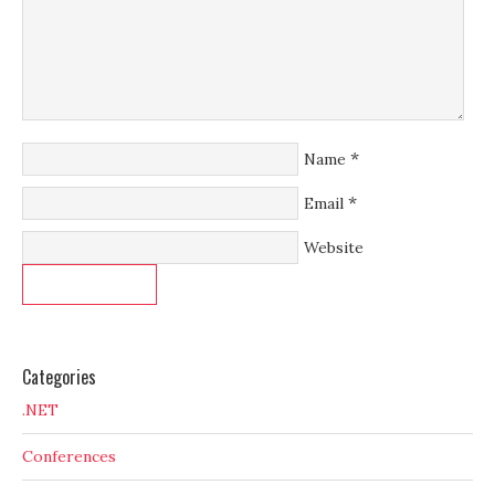
*
Name
*
Email
Website
Categories
.NET
Conferences