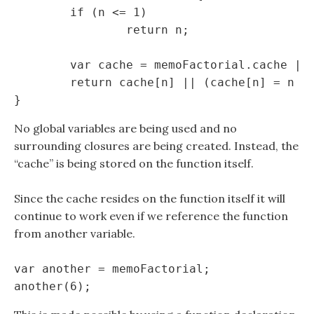
	if (n <= 1)

		return n;

	var cache = memoFactorial.cache || (memoFactorial.cache = {});

	return cache[n] || (cache[n] = n * memoFactorial(n - 1));

No global variables are being used and no
surrounding closures are being created. Instead, the
“cache” is being stored on the function itself.
Since the cache resides on the function itself it will
continue to work even if we reference the function
from another variable.
var another = memoFactorial;
