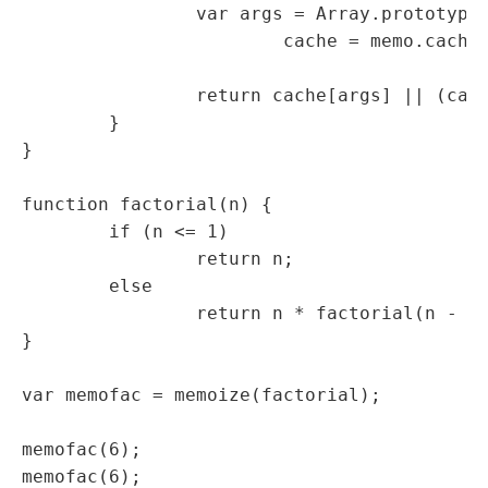
		var args = Array.prototype.slice.call(arguments),

			cache = memo.cache || (memo.cache = {});

		return cache[args] || (cache[args] = func.apply(this, args));

	}

}

function factorial(n) {

	if (n <= 1)

		return n;

	else

		return n * factorial(n - 1);

}

var memofac = memoize(factorial);

memofac(6);

memofac(6);
