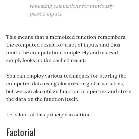
repeating calculations for previously
passed inputs.
This means that a memoized function remembers
the computed result for a set of inputs and thus
omits the computation completely and instead
simply looks up the cached result.
You can employ various techniques for storing the
computed data using closures or global variables,
but we can also utilize function properties and store
the data on the function itself.
Let’s look at this principle in action.
Factorial