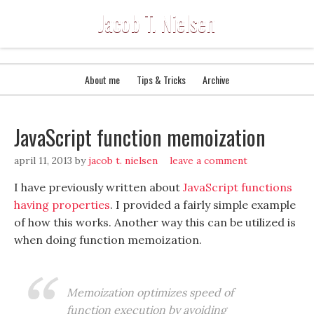
Jacob T. Nielsen
About me
Tips & Tricks
Archive
JavaScript function memoization
april 11, 2013
by
jacob t. nielsen
leave a comment
I have previously written about
JavaScript functions
having properties
. I provided a fairly simple example
of how this works. Another way this can be utilized is
when doing function memoization.
Memoization optimizes speed of
function execution by avoiding