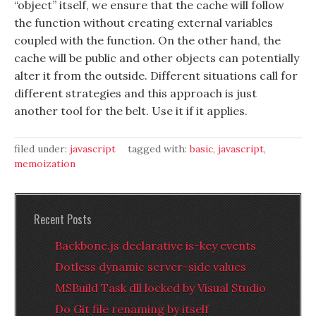
“object” itself, we ensure that the cache will follow
the function without creating external variables
coupled with the function. On the other hand, the
cache will be public and other objects can potentially
alter it from the outside. Different situations call for
different strategies and this approach is just
another tool for the belt. Use it if it applies.
filed under:
javascript
tagged with:
basic
,
javascript
,
memoization
Recent Posts
Backbone.js declarative is-key events
Dotless dynamic server-side values
MSBuild Task dll locked by Visual Studio
Do Git file renaming by itself