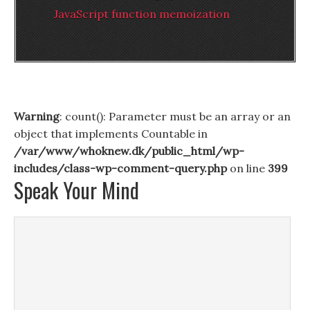
JavaScript function memoization
Warning
: count(): Parameter must be an array or an
object that implements Countable in
/var/www/whoknew.dk/public_html/wp-
includes/class-wp-comment-query.php
on line
399
Speak Your Mind