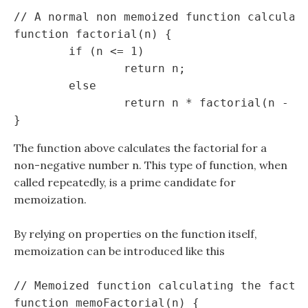
// A normal non memoized function calculati
function factorial(n) {

	if (n <= 1)

		return n;

	else

		return n * factorial(n - 1);

The function above calculates the factorial for a
non-negative number n. This type of function, when
called repeatedly, is a prime candidate for
memoization.
By relying on properties on the function itself,
memoization can be introduced like this
// Memoized function calculating the factor
function memoFactorial(n) {
