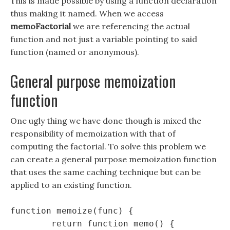
This is made possible by using a function declaration
thus making it named. When we access
memoFactorial
we are referencing the actual
function and not just a variable pointing to said
function (named or anonymous).
General purpose memoization
function
One ugly thing we have done though is mixed the
responsibility of memoization with that of
computing the factorial. To solve this problem we
can create a general purpose memoization function
that uses the same caching technique but can be
applied to an existing function.
function memoize(func) {

	return function memo() {
