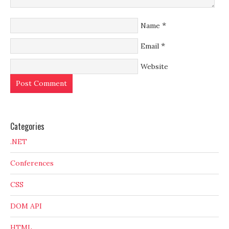
*
Name
*
Email
Website
Categories
.NET
Conferences
CSS
DOM API
HTML