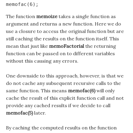
The function
memoize
takes a single function as
argument and returns a new function. Here we do
use a closure to access the original function but are
still caching the results on the function itself. This
mean that just like
memoFactorial
the returning
function can be passed on to different variables
without this causing any errors.
One downside to this approach, however, is that we
do not cache any subsequent recursive calls to the
same function. This means
memofac(6)
will only
cache the result of this explicit function call and not
provide any cached results if we decide to call
memofac(5)
later.
By caching the computed results on the function