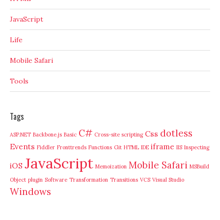
JavaScript
Life
Mobile Safari
Tools
Tags
C#
dotless
Css
ASP.NET
Backbone.js
Basic
Cross-site scripting
Events
iframe
Fiddler
Fronttrends
Functions
Git
HTML
IDE
IIS
Inspecting
JavaScript
Mobile Safari
iOS
Memoization
MSBuild
Object
plugin
Software
Transformation
Transitions
VCS
Visual Studio
Windows