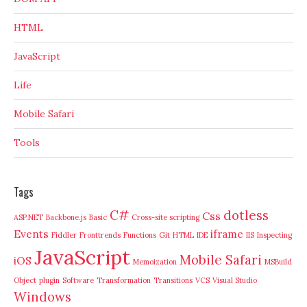
HTML
JavaScript
Life
Mobile Safari
Tools
Tags
C#
dotless
Css
ASP.NET
Backbone.js
Basic
Cross-site scripting
Events
iframe
Fiddler
Fronttrends
Functions
Git
HTML
IDE
IIS
Inspecting
JavaScript
Mobile Safari
iOS
Memoization
MSBuild
Object
plugin
Software
Transformation
Transitions
VCS
Visual Studio
Windows