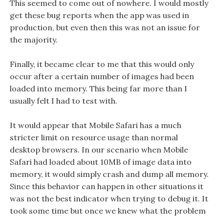
This seemed to come out of nowhere. I would mostly
get these bug reports when the app was used in
production, but even then this was not an issue for
the majority.
Finally, it became clear to me that this would only
occur after a certain number of images had been
loaded into memory. This being far more than I
usually felt I had to test with.
It would appear that Mobile Safari has a much
stricter limit on resource usage than normal
desktop browsers. In our scenario when Mobile
Safari had loaded about 10MB of image data into
memory, it would simply crash and dump all memory.
Since this behavior can happen in other situations it
was not the best indicator when trying to debug it. It
took some time but once we knew what the problem