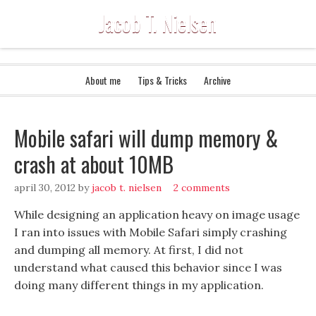
Jacob T. Nielsen
About me
Tips & Tricks
Archive
Mobile safari will dump memory &
crash at about 10MB
april 30, 2012
by
jacob t. nielsen
2 comments
While designing an application heavy on image usage
I ran into issues with Mobile Safari simply crashing
and dumping all memory. At first, I did not
understand what caused this behavior since I was
doing many different things in my application.