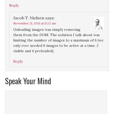
Reply
Jacob T. Nielsen
says:
November 21, 2013 at 11:22 am
Unloading images was simply removing
them from the DOM. The solution I talk about was
limiting the number of images to a maximum of 6 (we
only ever needed 6 images to be active at a time. 2
visible and 4 preloaded).
Reply
Speak Your Mind