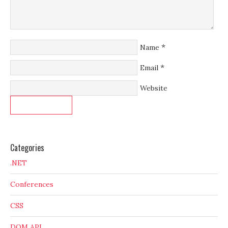
*
Name
*
Email
Website
Categories
.NET
Conferences
CSS
DOM API