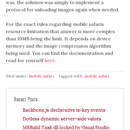
was, the solution was simply to implement a
protocol for unloading images again when needed.
For the exact rules regarding mobile safaris
resource limitation that answer is more complex
than 10MB being the limit. It depends on device
memory and the image compression algorithm
being used. You can find the documentation and
read for yourself
here
.
filed under:
mobile safari
tagged with:
mobile safari
Recent Posts
Backbone.js declarative is-key events
Dotless dynamic server-side values
MSBuild Task dll locked by Visual Studio