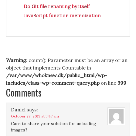
Do Git file renaming by itself
JavaScript function memoization
Warning
: count(): Parameter must be an array or an
object that implements Countable in
/var/www/whoknew.dk/public_html/wp-
includes/class-wp-comment-query.php
on line
399
Comments
Daniel
says:
October 28, 2013 at 3:47 am
Care to share your solution for unloading
images?